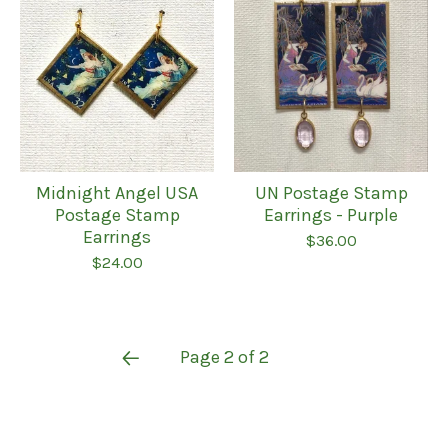
Midnight Angel USA
UN Postage Stamp
Postage Stamp
Earrings - Purple
Earrings
$
36.00
$
24.00
Page 2 of 2