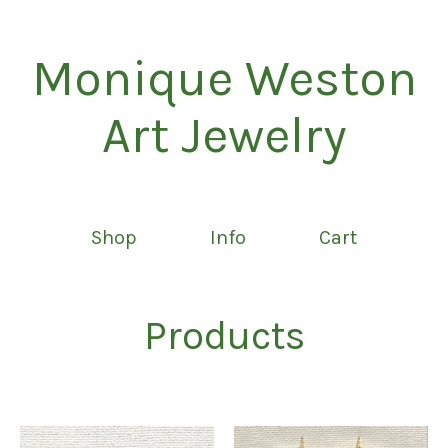
Monique Weston
Art Jewelry
Shop
Info
Cart
Products