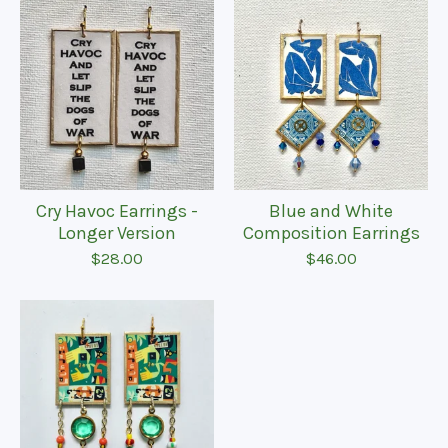
Cry Havoc Earrings -
Blue and White
Longer Version
Composition Earrings
$
28.00
$
46.00