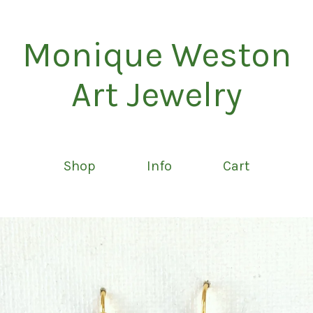
Monique Weston
Art Jewelry
Shop
Info
Cart