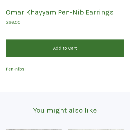
Omar Khayyam Pen-Nib Earrings
$
26.00
Add to Cart
Pen-nibs!
You might also like